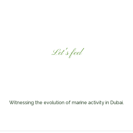
Let's feel
ssel Experie
Witnessing the evolution of marine activity in Dubai.