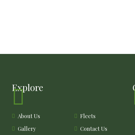
Explore
About Us
Fleets
Gallery
Contact Us