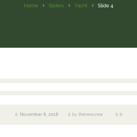
Home
Sliders
Yacht
Slide 4
November 8, 2018
by
thenewcrew
0