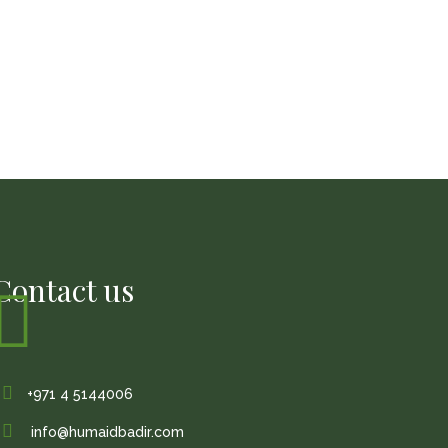
Contact us
+971 4 5144006
info@humaidbadir.com