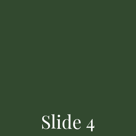
Contact Us
Slide 4