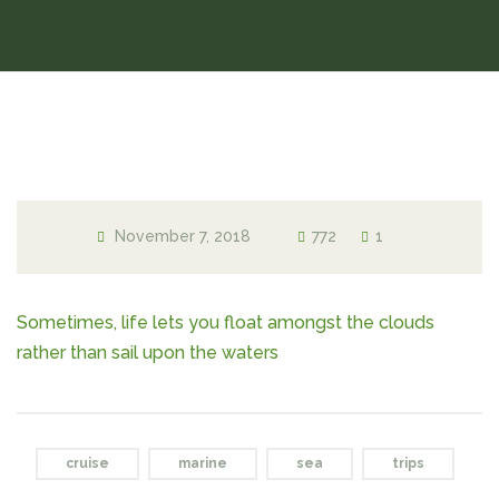
November 7, 2018
772
1
Sometimes, life lets you float amongst the clouds
rather than sail upon the waters
cruise
marine
sea
trips