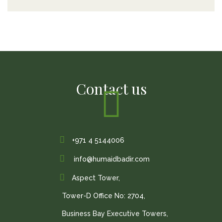
Contact us
+971 4 5144006
info@humaidbadir.com
Aspect Tower,
Tower-D Office No: 2704,
Business Bay Executive Towers,