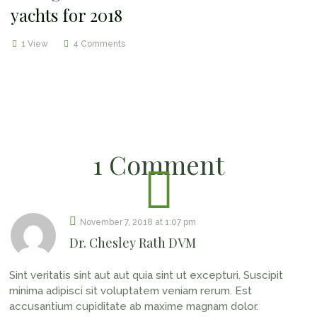
yachts for 2018
1 View
4 Comments
1 Comment
November 7, 2018
at
1:07 pm
Dr. Chesley Rath DVM
Sint veritatis sint aut aut quia sint ut excepturi. Suscipit
minima adipisci sit voluptatem veniam rerum. Est
accusantium cupiditate ab maxime magnam dolor.