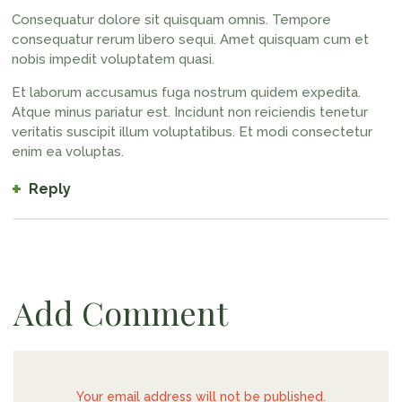
Consequatur dolore sit quisquam omnis. Tempore
consequatur rerum libero sequi. Amet quisquam cum et
nobis impedit voluptatem quasi.
Et laborum accusamus fuga nostrum quidem expedita.
Atque minus pariatur est. Incidunt non reiciendis tenetur
veritatis suscipit illum voluptatibus. Et modi consectetur
enim ea voluptas.
Reply
Add Comment
Your email address will not be published.