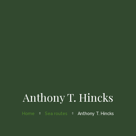
Home
About Us
Fleets
Gallery
Contact Us
Anthony T. Hincks
Home
Sea routes
Anthony T. Hincks