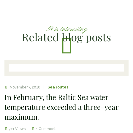
It is interesting
Related blog posts
November 7, 2018
Sea routes
In February, the Baltic Sea water
temperature exceeded a three-year
maximum.
711 Views
1 Comment