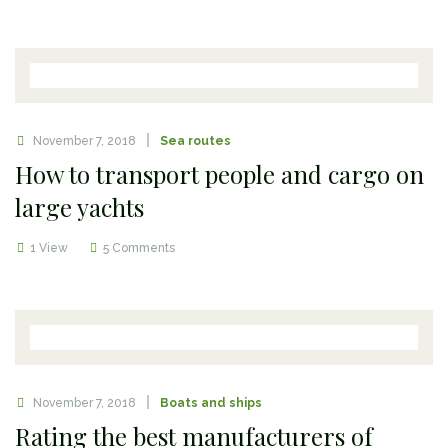
November 7, 2018
Sea routes
How to transport people and cargo on
large yachts
1 View
5 Comments
November 7, 2018
Boats and ships
Rating the best manufacturers of