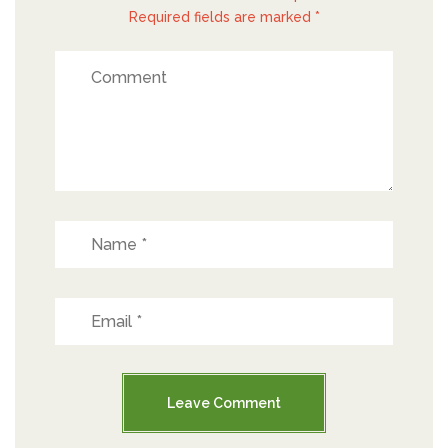
Required fields are marked *